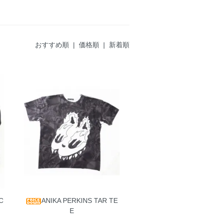
おすすめ順
|
価格順
| 新着順
C
ANIKA PERKINS TAR TE
E