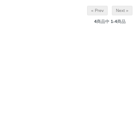
« Prev
Next »
4
商品中
1-4
商品