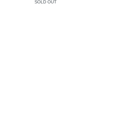
SOLD OUT