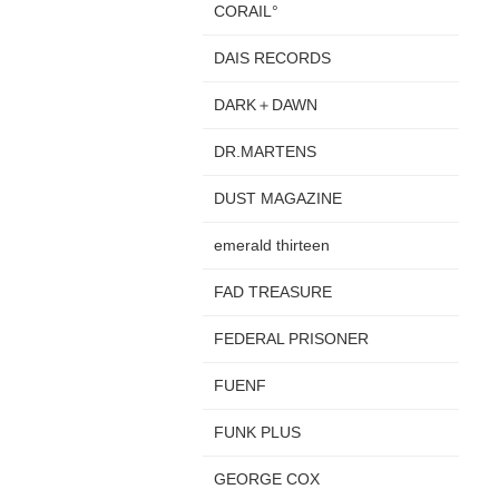
CORAIL°
DAIS RECORDS
DARK＋DAWN
DR.MARTENS
DUST MAGAZINE
emerald thirteen
FAD TREASURE
FEDERAL PRISONER
FUENF
FUNK PLUS
GEORGE COX