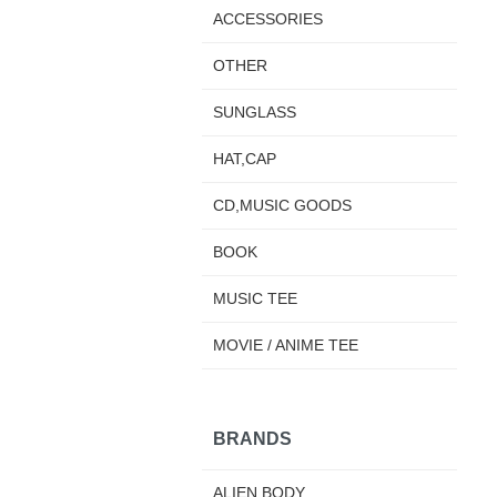
ACCESSORIES
OTHER
SUNGLASS
HAT,CAP
CD,MUSIC GOODS
BOOK
MUSIC TEE
MOVIE / ANIME TEE
BRANDS
ALIEN BODY