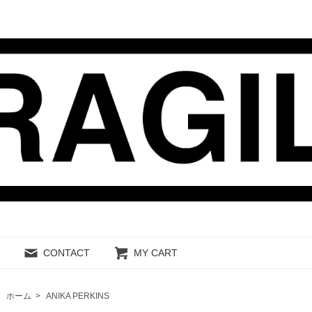
CONTACT
MY CART
ホーム
>
ANIKA PERKINS