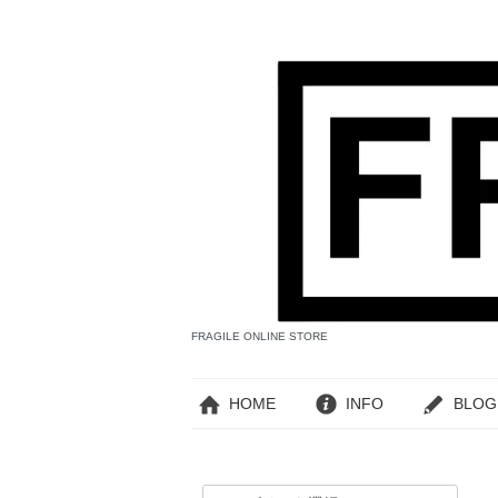
FRAGILE ONLINE STORE
HOME
INFO
BLOG