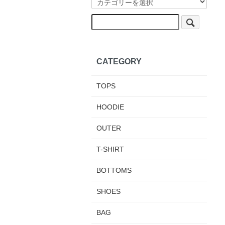
CATEGORY
TOPS
HOODIE
OUTER
T-SHIRT
BOTTOMS
SHOES
BAG