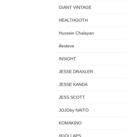
GIANT VINTAGE
HEALTHGOTH
Hussein Chalayan
illesteve
INSIGHT
JESSE DRAXLER
JESSE KANDA
JESS SCOTT
JOJOby NAITO
KOMAKINO
(K)OLLAPS