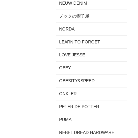
NEUW DENIM
ノックの帽子屋
NORDA
LEARN TO FORGET
LOVE JESSE
OBEY
OBESITY&SPEED
ONKLER
PETER DE POTTER
PUMA
REBEL DREAD HARDWARE