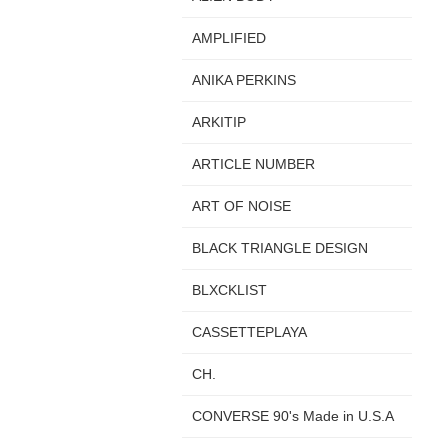
AMPLIFIED
ANIKA PERKINS
ARKITIP
ARTICLE NUMBER
ART OF NOISE
BLACK TRIANGLE DESIGN
BLXCKLIST
CASSETTEPLAYA
CH.
CONVERSE 90's Made in U.S.A