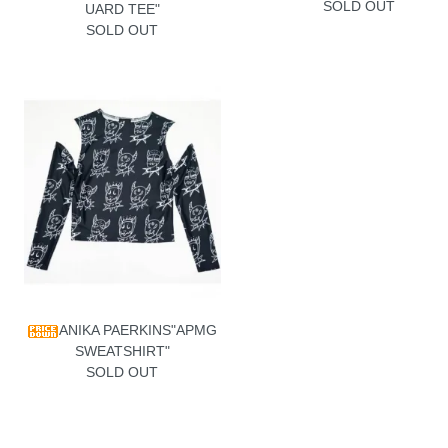
SOLD OUT
UARD TEE"
SOLD OUT
ANIKA PAERKINS"APMG
SWEATSHIRT"
SOLD OUT