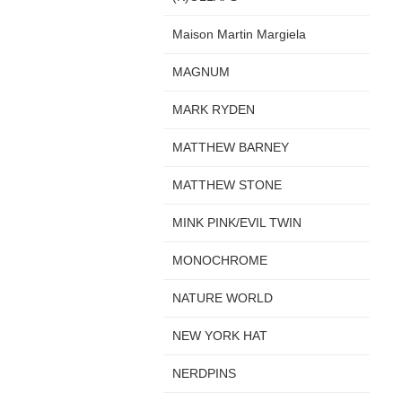
Maison Martin Margiela
MAGNUM
MARK RYDEN
MATTHEW BARNEY
MATTHEW STONE
MINK PINK/EVIL TWIN
MONOCHROME
NATURE WORLD
NEW YORK HAT
NERDPINS