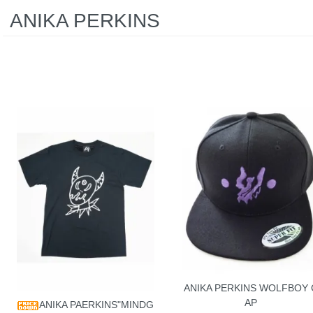
ANIKA PERKINS
ANIKA PERKINS WOLFBOY 
AP
ANIKA PAERKINS"MINDG