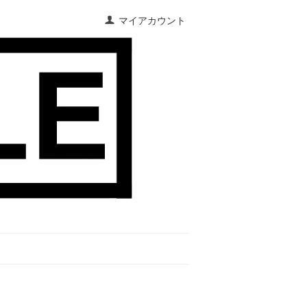
マイアカウント