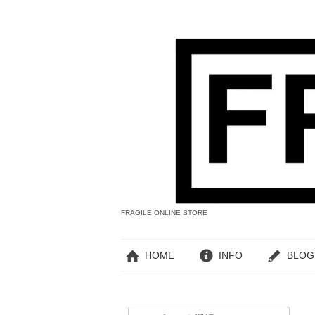
FRAGILE ONLINE STORE
HOME
INFO
BLOG