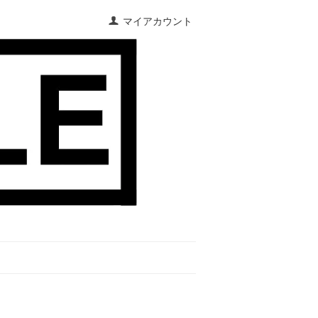
マイアカウント