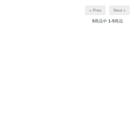
« Prev
Next »
5
商品中
1-5
商品