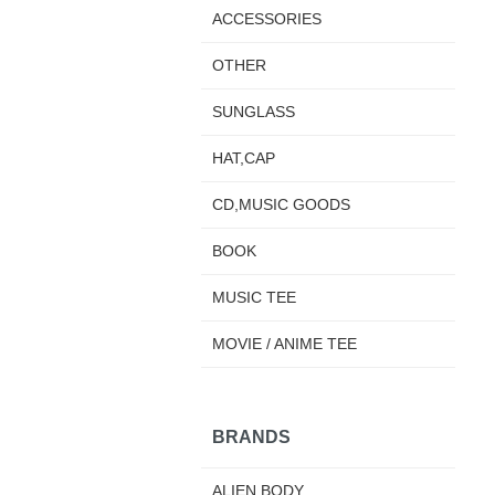
ACCESSORIES
OTHER
SUNGLASS
HAT,CAP
CD,MUSIC GOODS
BOOK
MUSIC TEE
MOVIE / ANIME TEE
BRANDS
ALIEN BODY