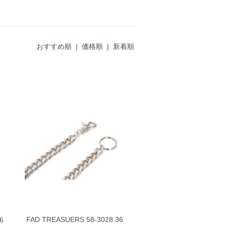
おすすめ順
|
価格順
| 新着順
FAD TREASUERS 58-3028 36
6