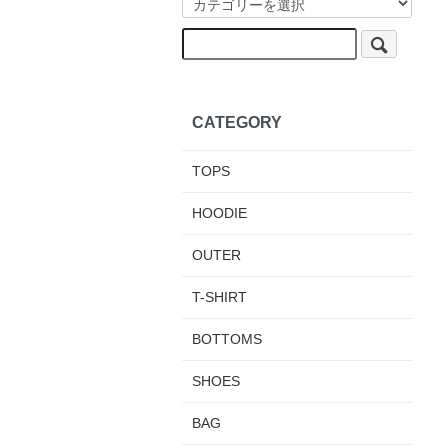
CATEGORY
TOPS
HOODIE
OUTER
T-SHIRT
BOTTOMS
SHOES
BAG