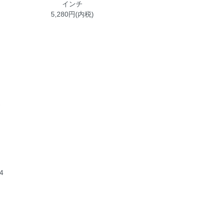
インチ
5,280円(内税)
4