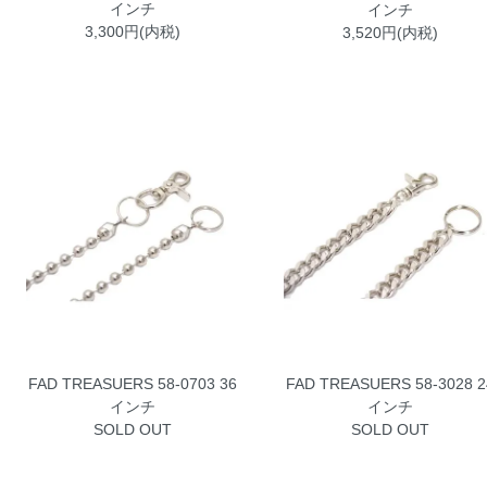
インチ
インチ
3,300円(内税)
3,520円(内税)
FAD TREASUERS 58-0703 36
FAD TREASUERS 58-3028 2
インチ
インチ
SOLD OUT
SOLD OUT