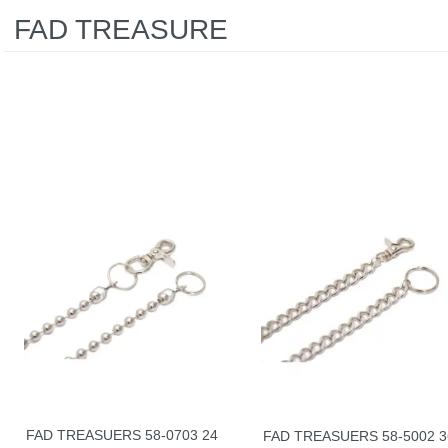
FAD TREASURE
FAD TREASUERS 58-0703 24
FAD TREASUERS 58-5002 3