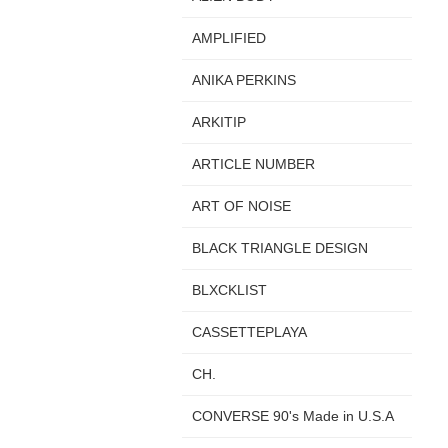
AMPLIFIED
ANIKA PERKINS
ARKITIP
ARTICLE NUMBER
ART OF NOISE
BLACK TRIANGLE DESIGN
BLXCKLIST
CASSETTEPLAYA
CH.
CONVERSE 90's Made in U.S.A