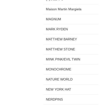
Maison Martin Margiela
MAGNUM
MARK RYDEN
MATTHEW BARNEY
MATTHEW STONE
MINK PINK/EVIL TWIN
MONOCHROME
NATURE WORLD
NEW YORK HAT
NERDPINS