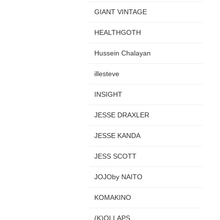
GIANT VINTAGE
HEALTHGOTH
Hussein Chalayan
illesteve
INSIGHT
JESSE DRAXLER
JESSE KANDA
JESS SCOTT
JOJOby NAITO
KOMAKINO
(K)OLLAPS