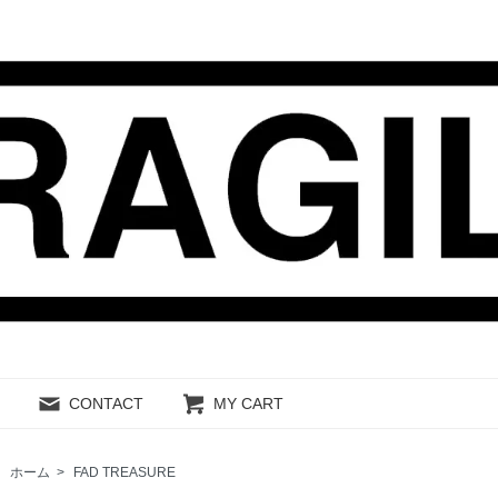
CONTACT
MY CART
ホーム
>
FAD TREASURE