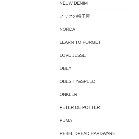
NEUW DENIM
ノックの帽子屋
NORDA
LEARN TO FORGET
LOVE JESSE
OBEY
OBESITY&SPEED
ONKLER
PETER DE POTTER
PUMA
REBEL DREAD HARDWARE