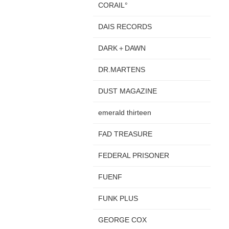
CORAIL°
DAIS RECORDS
DARK＋DAWN
DR.MARTENS
DUST MAGAZINE
emerald thirteen
FAD TREASURE
FEDERAL PRISONER
FUENF
FUNK PLUS
GEORGE COX