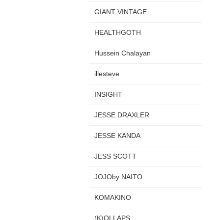
GIANT VINTAGE
HEALTHGOTH
Hussein Chalayan
illesteve
INSIGHT
JESSE DRAXLER
JESSE KANDA
JESS SCOTT
JOJOby NAITO
KOMAKINO
(K)OLLAPS