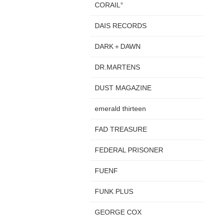
CORAIL°
DAIS RECORDS
DARK＋DAWN
DR.MARTENS
DUST MAGAZINE
emerald thirteen
FAD TREASURE
FEDERAL PRISONER
FUENF
FUNK PLUS
GEORGE COX