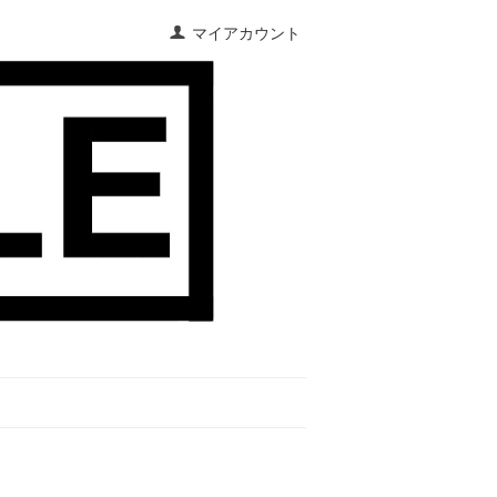
マイアカウント