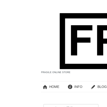
FRAGILE ONLINE STORE
HOME
INFO
BLOG