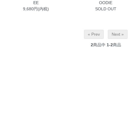
EE
OODIE
9,680円(内税)
SOLD OUT
« Prev
Next »
2
商品中
1-2
商品