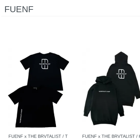
FUENF
FUENF x THE BRVTALIST / T
FUENF x THE BRVTALIST / 