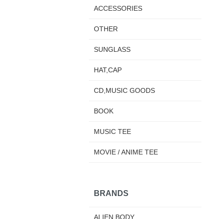
ACCESSORIES
OTHER
SUNGLASS
HAT,CAP
CD,MUSIC GOODS
BOOK
MUSIC TEE
MOVIE / ANIME TEE
BRANDS
ALIEN BODY