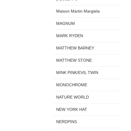
Maison Martin Margiela
MAGNUM
MARK RYDEN
MATTHEW BARNEY
MATTHEW STONE
MINK PINK/EVIL TWIN
MONOCHROME
NATURE WORLD
NEW YORK HAT
NERDPINS