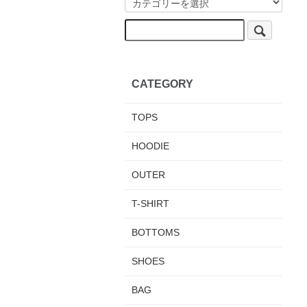
CATEGORY
TOPS
HOODIE
OUTER
T-SHIRT
BOTTOMS
SHOES
BAG