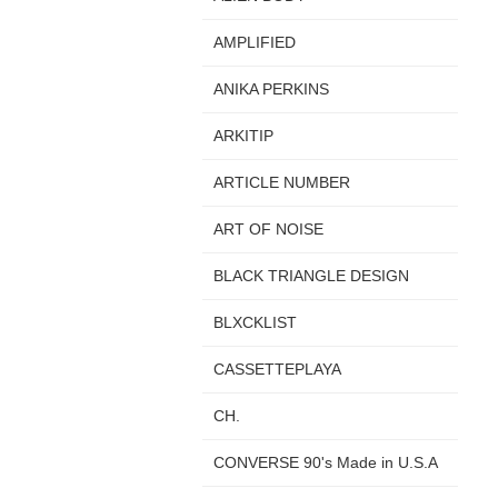
AMPLIFIED
ANIKA PERKINS
ARKITIP
ARTICLE NUMBER
ART OF NOISE
BLACK TRIANGLE DESIGN
BLXCKLIST
CASSETTEPLAYA
CH.
CONVERSE 90's Made in U.S.A