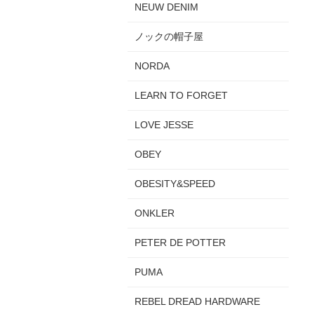
NEUW DENIM
ノックの帽子屋
NORDA
LEARN TO FORGET
LOVE JESSE
OBEY
OBESITY&SPEED
ONKLER
PETER DE POTTER
PUMA
REBEL DREAD HARDWARE