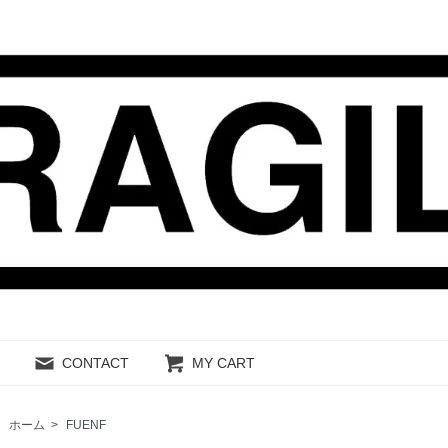
CONTACT
MY CART
ホーム
>
FUENF