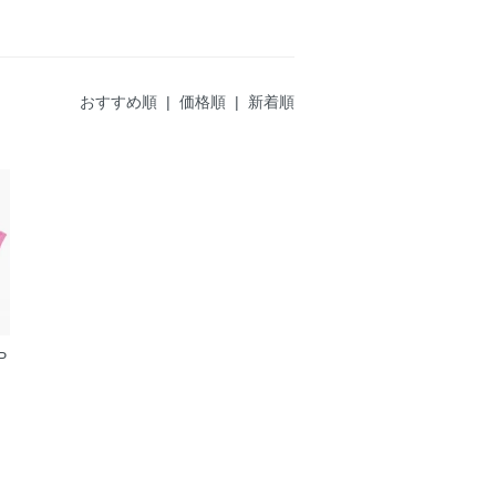
おすすめ順
|
価格順
| 新着順
P