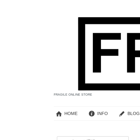
FRAGILE ONLINE STORE
HOME
INFO
BLOG