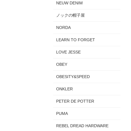
NEUW DENIM
ノックの帽子屋
NORDA
LEARN TO FORGET
LOVE JESSE
OBEY
OBESITY&SPEED
ONKLER
PETER DE POTTER
PUMA
REBEL DREAD HARDWARE