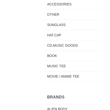
ACCESSORIES
OTHER
SUNGLASS
HAT,CAP
CD,MUSIC GOODS
BOOK
MUSIC TEE
MOVIE / ANIME TEE
BRANDS
ALIEN BODY