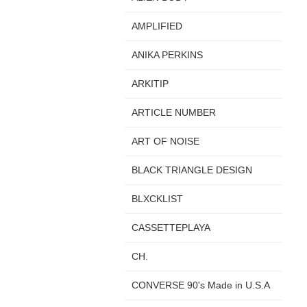
AMPLIFIED
ANIKA PERKINS
ARKITIP
ARTICLE NUMBER
ART OF NOISE
BLACK TRIANGLE DESIGN
BLXCKLIST
CASSETTEPLAYA
CH.
CONVERSE 90's Made in U.S.A