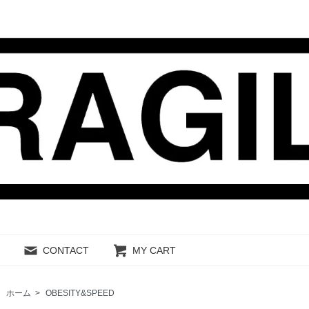
CONTACT
MY CART
ホーム
>
OBESITY&SPEED