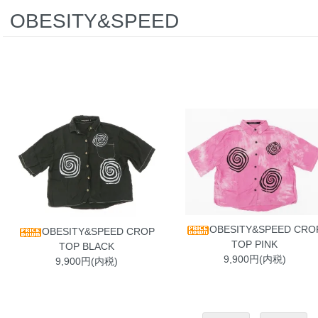
OBESITY&SPEED
OBESITY&SPEED CRO
OBESITY&SPEED CROP
TOP PINK
TOP BLACK
9,900円(内税)
9,900円(内税)