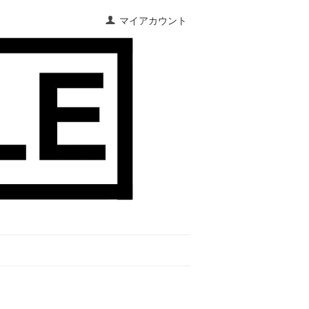
マイアカウント