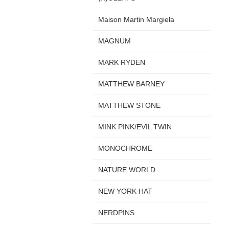
Maison Martin Margiela
MAGNUM
MARK RYDEN
MATTHEW BARNEY
MATTHEW STONE
MINK PINK/EVIL TWIN
MONOCHROME
NATURE WORLD
NEW YORK HAT
NERDPINS