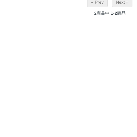
« Prev
Next »
2
商品中
1-2
商品