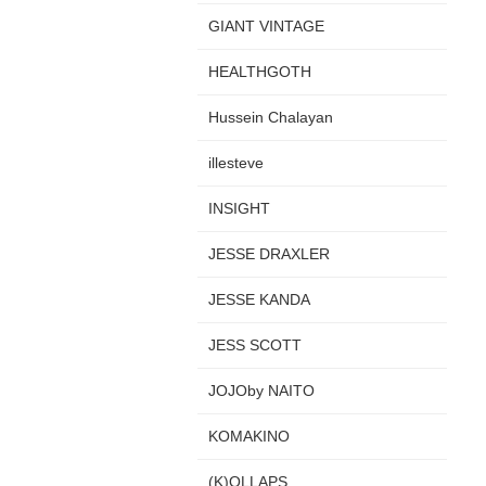
GIANT VINTAGE
HEALTHGOTH
Hussein Chalayan
illesteve
INSIGHT
JESSE DRAXLER
JESSE KANDA
JESS SCOTT
JOJOby NAITO
KOMAKINO
(K)OLLAPS