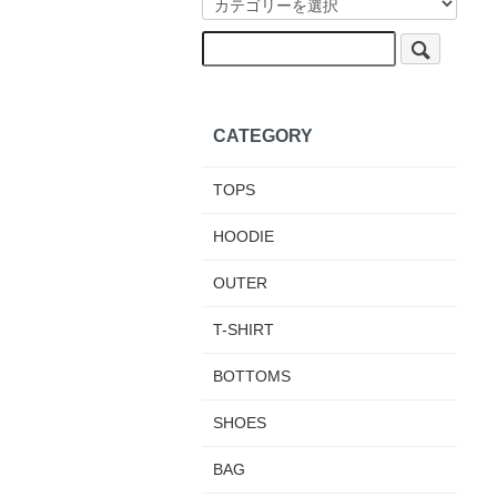
CATEGORY
TOPS
HOODIE
OUTER
T-SHIRT
BOTTOMS
SHOES
BAG