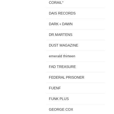
CORAIL°
DAIS RECORDS
DARK＋DAWN
DR.MARTENS
DUST MAGAZINE
emerald thirteen
FAD TREASURE
FEDERAL PRISONER
FUENF
FUNK PLUS
GEORGE COX