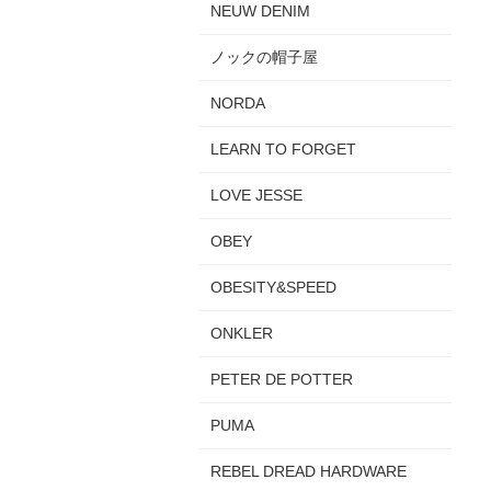
NEUW DENIM
ノックの帽子屋
NORDA
LEARN TO FORGET
LOVE JESSE
OBEY
OBESITY&SPEED
ONKLER
PETER DE POTTER
PUMA
REBEL DREAD HARDWARE