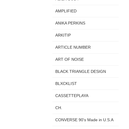
AMPLIFIED
ANIKA PERKINS
ARKITIP
ARTICLE NUMBER
ART OF NOISE
BLACK TRIANGLE DESIGN
BLXCKLIST
CASSETTEPLAYA
CH.
CONVERSE 90's Made in U.S.A