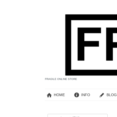
FRAGILE ONLINE STORE
HOME
INFO
BLOG