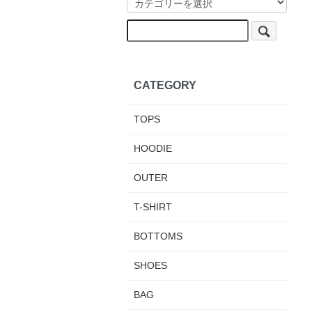
CATEGORY
TOPS
HOODIE
OUTER
T-SHIRT
BOTTOMS
SHOES
BAG