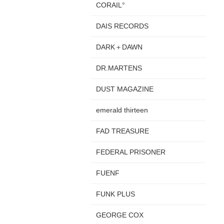
CORAIL°
DAIS RECORDS
DARK＋DAWN
DR.MARTENS
DUST MAGAZINE
emerald thirteen
FAD TREASURE
FEDERAL PRISONER
FUENF
FUNK PLUS
GEORGE COX