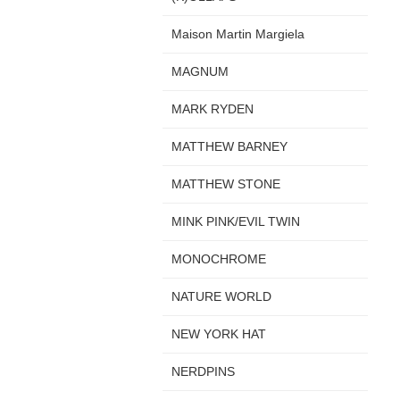
Maison Martin Margiela
MAGNUM
MARK RYDEN
MATTHEW BARNEY
MATTHEW STONE
MINK PINK/EVIL TWIN
MONOCHROME
NATURE WORLD
NEW YORK HAT
NERDPINS