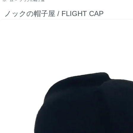
ノックの帽子屋 / FLIGHT CAP