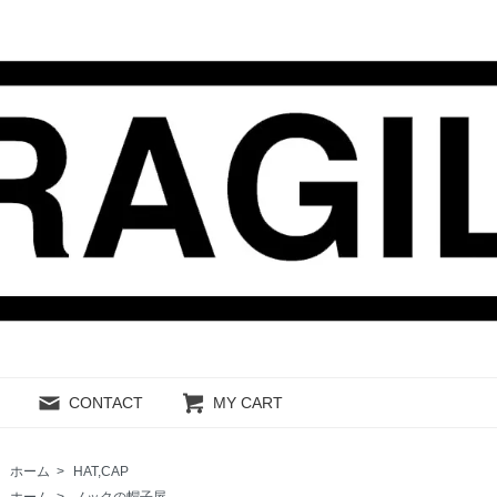
CONTACT
MY CART
ホーム
>
HAT,CAP
ホーム
>
ノックの帽子屋