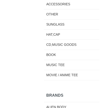
ACCESSORIES
OTHER
SUNGLASS
HAT,CAP
CD,MUSIC GOODS
BOOK
MUSIC TEE
MOVIE / ANIME TEE
BRANDS
ALIEN BODY