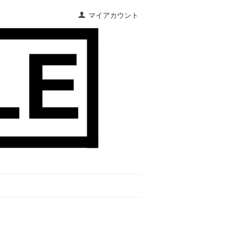
マイアカウント