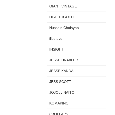
GIANT VINTAGE
HEALTHGOTH
Hussein Chalayan
illesteve
INSIGHT
JESSE DRAXLER
JESSE KANDA
JESS SCOTT
JOJOby NAITO
KOMAKINO
(K)OLLAPS