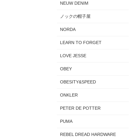
NEUW DENIM
ノックの帽子屋
NORDA
LEARN TO FORGET
LOVE JESSE
OBEY
OBESITY&SPEED
ONKLER
PETER DE POTTER
PUMA
REBEL DREAD HARDWARE