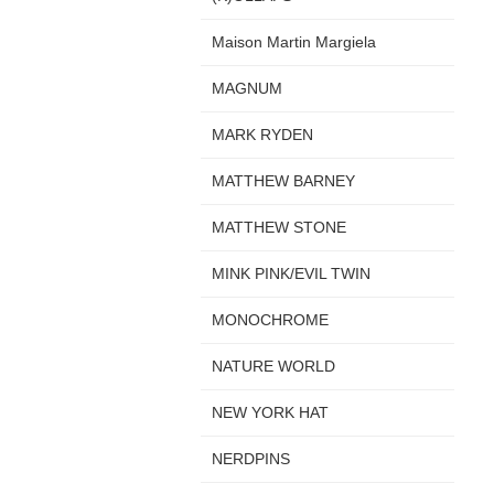
Maison Martin Margiela
MAGNUM
MARK RYDEN
MATTHEW BARNEY
MATTHEW STONE
MINK PINK/EVIL TWIN
MONOCHROME
NATURE WORLD
NEW YORK HAT
NERDPINS