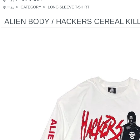
ホーム
>
CATEGORY
>
LONG SLEEVE T-SHIRT
ALIEN BODY / HACKERS CEREAL KILL