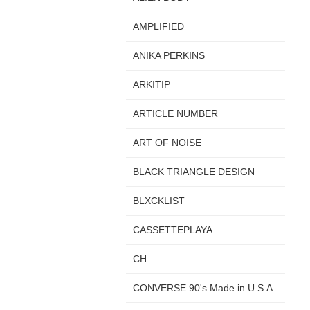
AMPLIFIED
ANIKA PERKINS
ARKITIP
ARTICLE NUMBER
ART OF NOISE
BLACK TRIANGLE DESIGN
BLXCKLIST
CASSETTEPLAYA
CH.
CONVERSE 90's Made in U.S.A