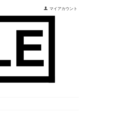
マイアカウント