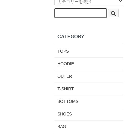
CATEGORY
TOPS
HOODIE
OUTER
T-SHIRT
BOTTOMS
SHOES
BAG