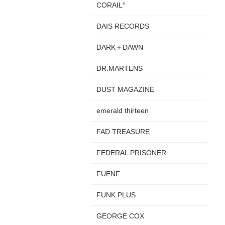
CORAIL°
DAIS RECORDS
DARK＋DAWN
DR.MARTENS
DUST MAGAZINE
emerald thirteen
FAD TREASURE
FEDERAL PRISONER
FUENF
FUNK PLUS
GEORGE COX