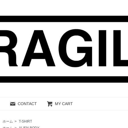
CONTACT
MY CART
ホーム
>
T-SHIRT
ホーム
>
ALIEN BODY