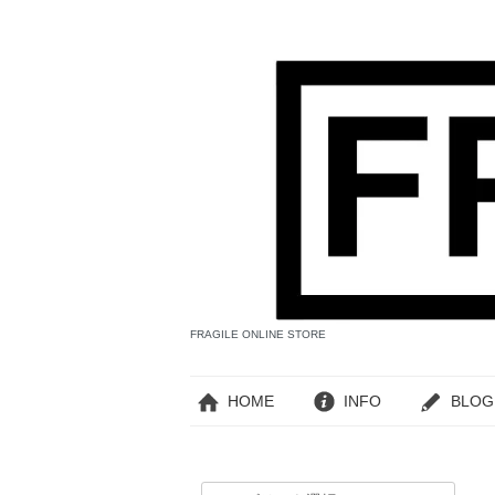
FRAGILE ONLINE STORE
HOME
INFO
BLOG