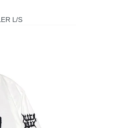
ER L/S