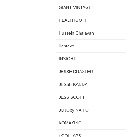
GIANT VINTAGE
HEALTHGOTH
Hussein Chalayan
illesteve
INSIGHT
JESSE DRAXLER
JESSE KANDA
JESS SCOTT
JOJOby NAITO
KOMAKINO
(K)OLLAPS