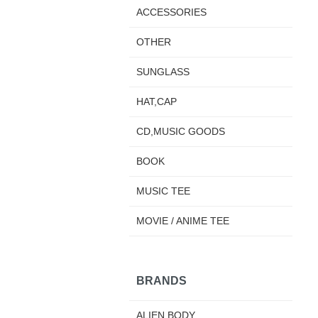
ACCESSORIES
OTHER
SUNGLASS
HAT,CAP
CD,MUSIC GOODS
BOOK
MUSIC TEE
MOVIE / ANIME TEE
BRANDS
ALIEN BODY