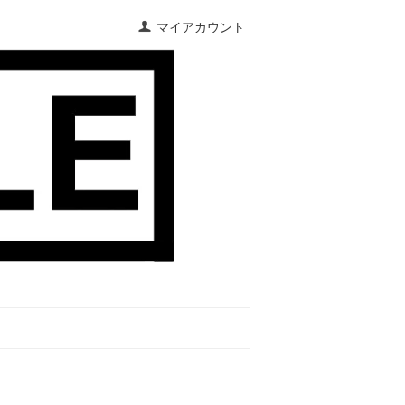
マイアカウント