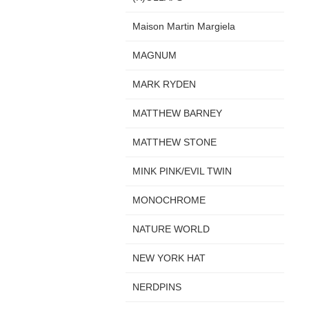
Maison Martin Margiela
MAGNUM
MARK RYDEN
MATTHEW BARNEY
MATTHEW STONE
MINK PINK/EVIL TWIN
MONOCHROME
NATURE WORLD
NEW YORK HAT
NERDPINS