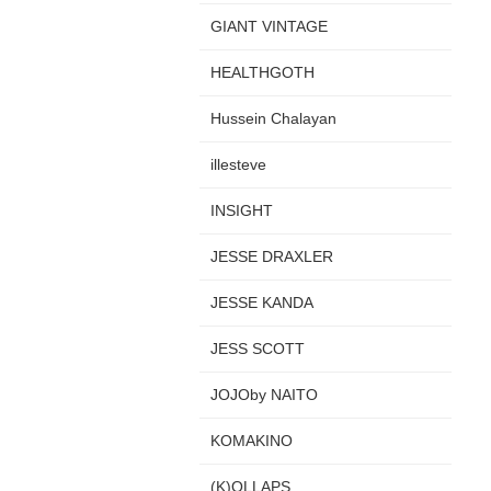
GIANT VINTAGE
HEALTHGOTH
Hussein Chalayan
illesteve
INSIGHT
JESSE DRAXLER
JESSE KANDA
JESS SCOTT
JOJOby NAITO
KOMAKINO
(K)OLLAPS