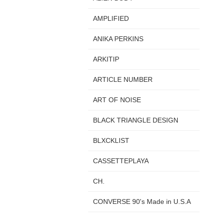
AMPLIFIED
ANIKA PERKINS
ARKITIP
ARTICLE NUMBER
ART OF NOISE
BLACK TRIANGLE DESIGN
BLXCKLIST
CASSETTEPLAYA
CH.
CONVERSE 90's Made in U.S.A