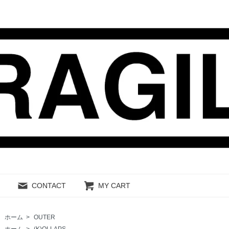
CONTACT
MY CART
ホーム
>
OUTER
ホーム
>
(K)OLLAPS