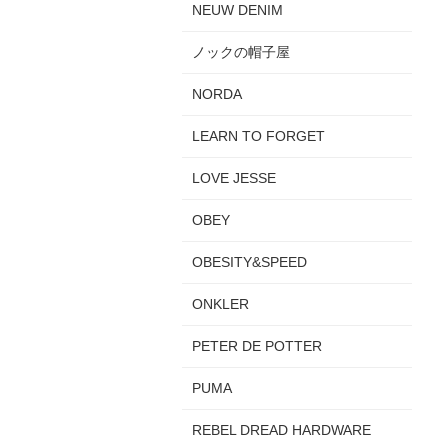
NEUW DENIM
ノックの帽子屋
NORDA
LEARN TO FORGET
LOVE JESSE
OBEY
OBESITY&SPEED
ONKLER
PETER DE POTTER
PUMA
REBEL DREAD HARDWARE