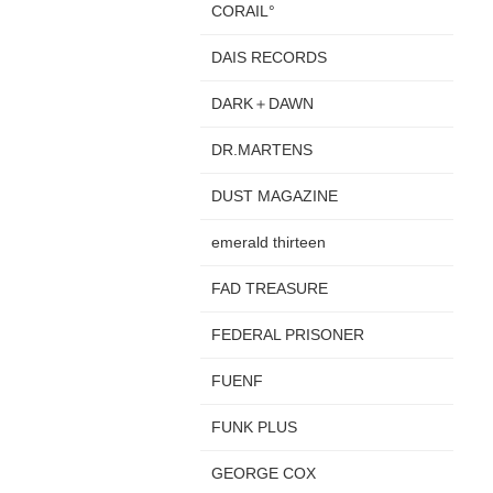
CORAIL°
DAIS RECORDS
DARK＋DAWN
DR.MARTENS
DUST MAGAZINE
emerald thirteen
FAD TREASURE
FEDERAL PRISONER
FUENF
FUNK PLUS
GEORGE COX