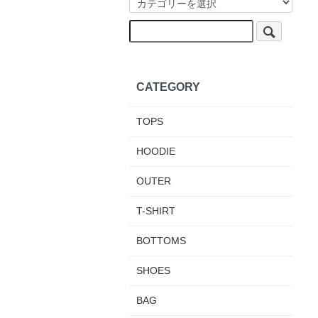
CATEGORY
TOPS
HOODIE
OUTER
T-SHIRT
BOTTOMS
SHOES
BAG