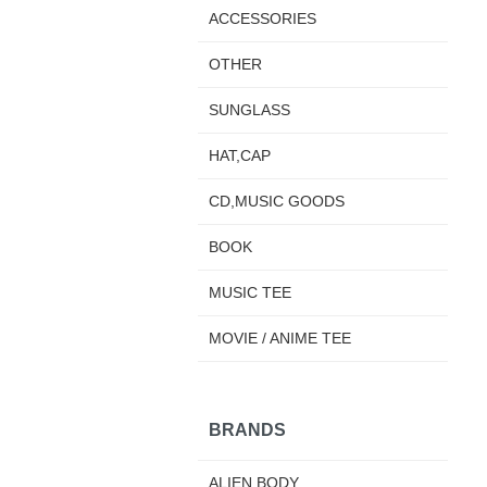
ACCESSORIES
OTHER
SUNGLASS
HAT,CAP
CD,MUSIC GOODS
BOOK
MUSIC TEE
MOVIE / ANIME TEE
BRANDS
ALIEN BODY