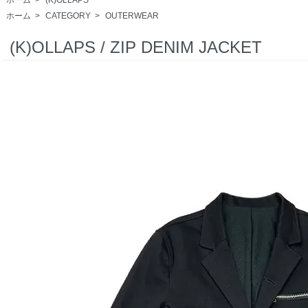
ホーム
>
CATEGORY
>
OUTERWEAR
(K)OLLAPS / ZIP DENIM JACKET