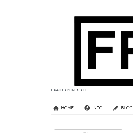
FRAGILE ONLINE STORE
HOME
INFO
BLOG